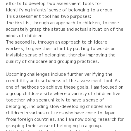
efforts to develop two assessment tools for
identifying infants’ sense of belonging to a group.
This assessment tool has two purposes:
The first is, through an approach to children, to more
accurately grasp the status and actual situation of the
minds of children.
The second is, through an approach to childcare
workers, to give them a hint by putting to words an
invisible sense of belonging, thereby improving the
quality of childcare and grouping practices.
Upcoming challenges include further verifying the
credibility and usefulness of the assessment tool. As
one of methods to achieve these goals, I am focused on
a group childcare site where a variety of children live
together who seem unlikely to have a sense of
belonging, including slow-developing children and
children in various cultures who have come to Japan
from foreign countries, and I am now doing research for
grasping their sense of belonging to a group.