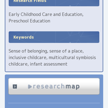
Research Fields
Early Childhood Care and Education,
Preschool Education
Keywords
Sense of belonging, sense of a place,
inclusive childcare, multicultural symbiosis
childcare, infant assessment