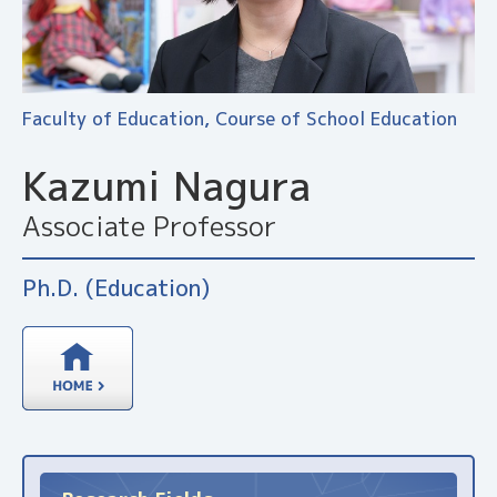
Faculty of Education, Course of School Education
Kazumi Nagura
Associate Professor
Ph.D. (Education)