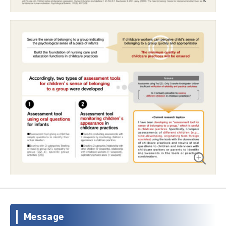
Message