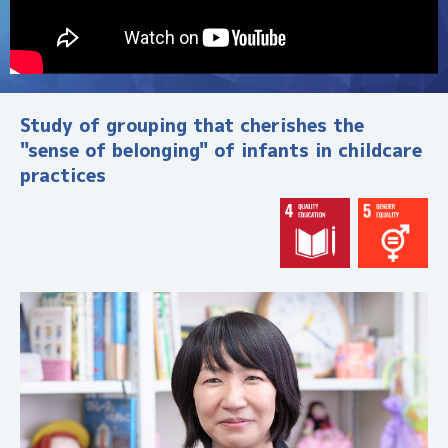
す
研
究
・
活
Study of grouping that cherishes the
動
"sense of belonging" of infants in childcare
・
practices
人
材
を
紹
介
。