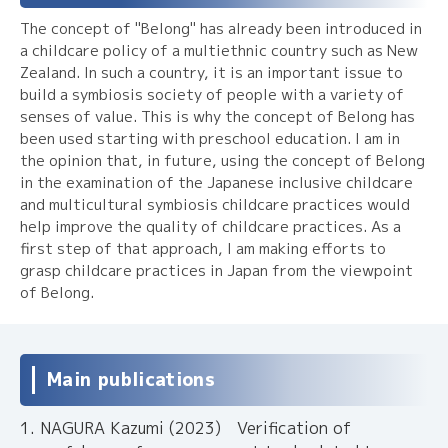
The concept of "Belong" has already been introduced in
a childcare policy of a multiethnic country such as New
Zealand. In such a country, it is an important issue to
build a symbiosis society of people with a variety of
senses of value. This is why the concept of Belong has
been used starting with preschool education. I am in
the opinion that, in future, using the concept of Belong
in the examination of the Japanese inclusive childcare
and multicultural symbiosis childcare practices would
help improve the quality of childcare practices. As a
first step of that approach, I am making efforts to
grasp childcare practices in Japan from the viewpoint
of Belong.
Main publications
NAGURA Kazumi (2023) Verification of