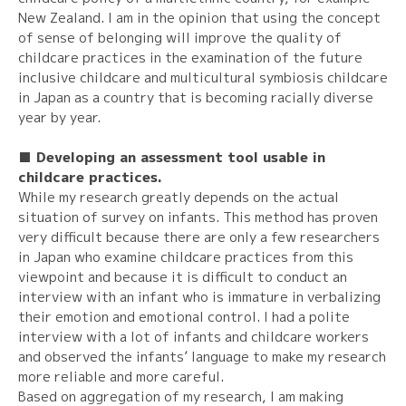
New Zealand. I am in the opinion that using the concept
of sense of belonging will improve the quality of
childcare practices in the examination of the future
inclusive childcare and multicultural symbiosis childcare
in Japan as a country that is becoming racially diverse
year by year.
■ Developing an assessment tool usable in
childcare practices.
While my research greatly depends on the actual
situation of survey on infants. This method has proven
very difficult because there are only a few researchers
in Japan who examine childcare practices from this
viewpoint and because it is difficult to conduct an
interview with an infant who is immature in verbalizing
their emotion and emotional control. I had a polite
interview with a lot of infants and childcare workers
and observed the infants’ language to make my research
more reliable and more careful.
Based on aggregation of my research, I am making