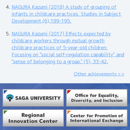
NAGURA Kazumi (2018) A study of grouping of
infants in childcare practices. Studies in Subject
Development,(6),189-195.
NAGURA Kazumi (2017) Effects expected by
childcare workers through mutual growth
childcare practices of 5-year-old children:
Focusing on "social self-regulation capability" and
"sense of belonging to a group." (5), 33-42.
Other achievements > >