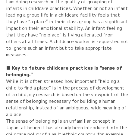
I am doing research on the quality of grouping of
infants in childcare practices. Whether or not an infant
leading a group life in a childcare facility feels that
they have “a place” in their class group has a significant
impact on their emotional stability. An infant feeling
that they have “no place” is living alienated from
others at all times. A childcare worker is requested not
to ignore such an infant but to take appropriate
measures.
■ Key to future childcare practices is "sense of
belonging."
While it is often stressed how important “helping a
child to find a place” is in the process of development
of a child, my research is based on the viewpoint of the
sense of belonging necessary for building a human
relationship, instead of an ambiguous, wide meaning of
a place.
The sense of belonging is an unfamiliar concept in
Japan, although it has already been introduced into the
childcare policy of a multiethnic country, for example