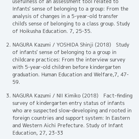
usefulness of an assessment tool related to
Infants' sense of belonging to a group: From the
analysis of changes in a 5-year-old transfer
child's sense of belonging to a class group. Study
of Hoikusha Education. 7, 25-35.
NAGURA Kazumi / YOSHIDA Shinji (2018) Study
of infants' sense of belonging to a group in
childcare practices: From the interview survey
with 5-year-old children before kindergarten
graduation. Human Education and Welfare,7, 47-
59.
NAGURA Kazumi / NII Kimiko (2018) Fact-finding
survey of kindergarten entry status of infants
who are suspected slow-developing and rooted in
foreign countries and support system: In Eastern
and Western Aichi Prefecture. Study of Infant
Education, 27, 23-33