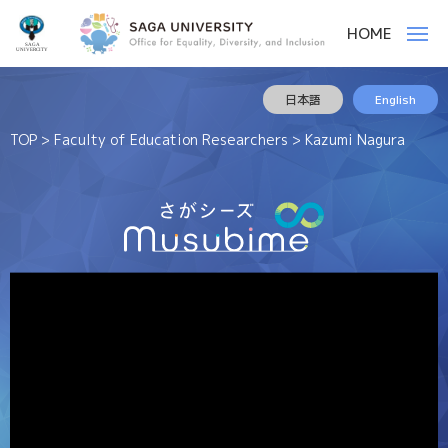
佐
ー
HOME
賀
メ
ニ
大
ュ
ー
佐
様
学
日本語
English
賀
々
な
大
TOP
>
Faculty of Education Researchers
> Kazumi Nagura
人
学
や
モ
ノ
を
結
ぶ
役
割
を
果
た