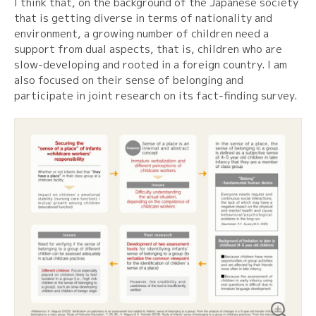
I think that, on the background of the Japanese society
that is getting diverse in terms of nationality and
environment, a growing number of children need a
support from dual aspects, that is, children who are
slow-developing and rooted in a foreign country. I am
also focused on their sense of belonging and
participate in joint research on its fact-finding survey.