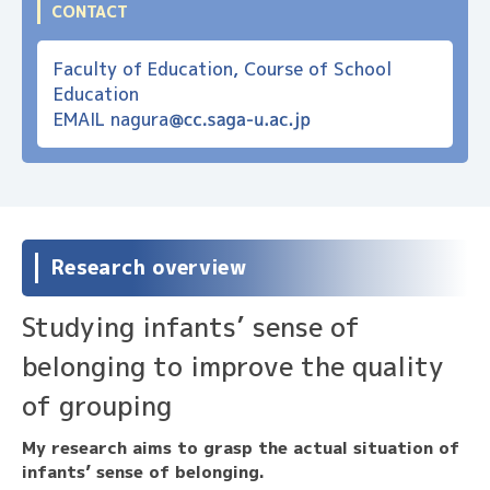
CONTACT
Faculty of Education, Course of School
Education
EMAIL
nagura
Research overview
Studying infants’ sense of
belonging to improve the quality
of grouping
My research aims to grasp the actual situation of
infants’ sense of belonging.