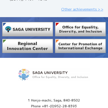
Other achievements > >
1 Honjo-machi, Saga, 840-8502
Phone +81-(0)952-28-8393