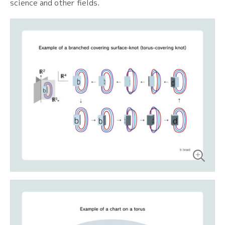
science and other fields.