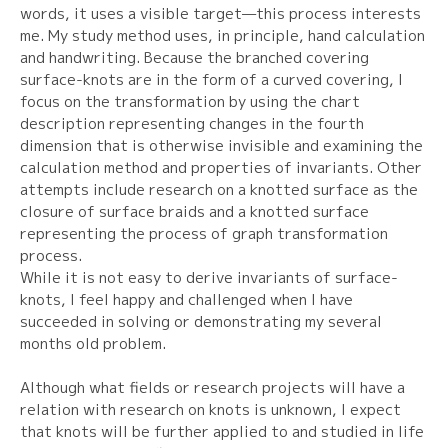
words, it uses a visible target—this process interests
me. My study method uses, in principle, hand calculation
and handwriting. Because the branched covering
surface-knots are in the form of a curved covering, I
focus on the transformation by using the chart
description representing changes in the fourth
dimension that is otherwise invisible and examining the
calculation method and properties of invariants. Other
attempts include research on a knotted surface as the
closure of surface braids and a knotted surface
representing the process of graph transformation
process.
While it is not easy to derive invariants of surface-
knots, I feel happy and challenged when I have
succeeded in solving or demonstrating my several
months old problem.
Although what fields or research projects will have a
relation with research on knots is unknown, I expect
that knots will be further applied to and studied in life