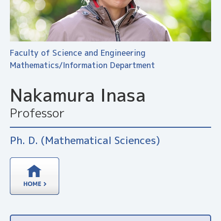
Faculty of Science and Engineering
Mathematics/Information Department
Nakamura Inasa
Professor
Ph. D. (Mathematical Sciences)