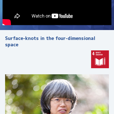
す
研
究
・
活
動
Surface-knots in the four-dimensional
・
space
人
材
を
紹
介
。