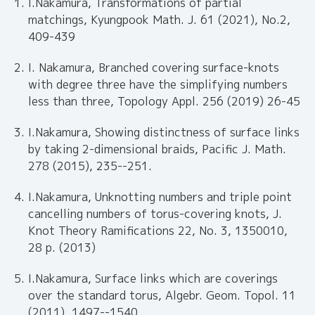
I.Nakamura, Transformations of partial
matchings, Kyungpook Math. J. 61 (2021), No.2,
409-439
I. Nakamura, Branched covering surface-knots
with degree three have the simplifying numbers
less than three, Topology Appl. 256 (2019) 26-45
I.Nakamura, Showing distinctness of surface links
by taking 2-dimensional braids, Pacific J. Math.
278 (2015), 235--251.
I.Nakamura, Unknotting numbers and triple point
cancelling numbers of torus-covering knots, J.
Knot Theory Ramifications 22, No. 3, 1350010,
28 p. (2013)
I.Nakamura, Surface links which are coverings
over the standard torus, Algebr. Geom. Topol. 11
(2011), 1497--1540