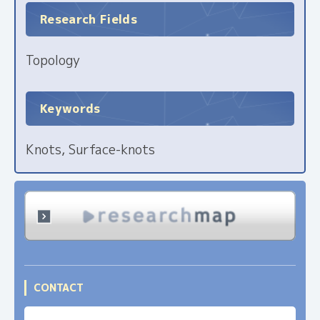
Research Fields
Topology
Keywords
Knots, Surface-knots
CONTACT