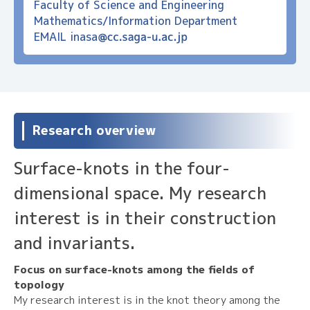
Faculty of Science and Engineering
Mathematics/Information Department
EMAIL
inasa
Research overview
Surface-knots in the four-
dimensional space. My research
interest is in their construction
and invariants.
Focus on surface-knots among the fields of
topology
My research interest is in the knot theory among the