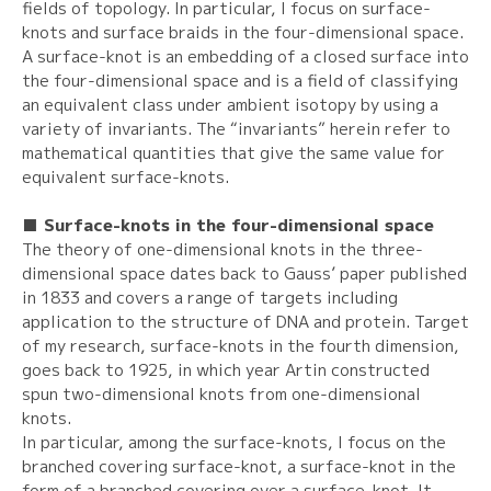
fields of topology. In particular, I focus on surface-
knots and surface braids in the four-dimensional space.
A surface-knot is an embedding of a closed surface into
the four-dimensional space and is a field of classifying
an equivalent class under ambient isotopy by using a
variety of invariants. The “invariants” herein refer to
mathematical quantities that give the same value for
equivalent surface-knots.
■ Surface-knots in the four-dimensional space
The theory of one-dimensional knots in the three-
dimensional space dates back to Gauss’ paper published
in 1833 and covers a range of targets including
application to the structure of DNA and protein. Target
of my research, surface-knots in the fourth dimension,
goes back to 1925, in which year Artin constructed
spun two-dimensional knots from one-dimensional
knots.
In particular, among the surface-knots, I focus on the
branched covering surface-knot, a surface-knot in the
form of a branched covering over a surface-knot. It