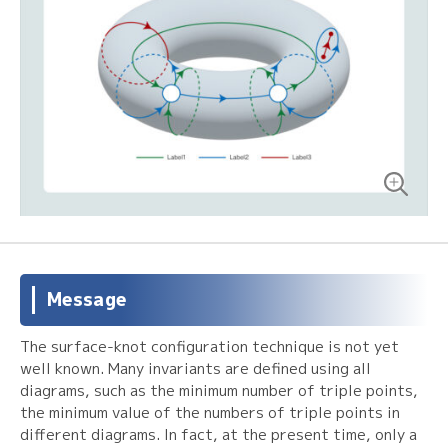
Message
The surface-knot configuration technique is not yet
well known. Many invariants are defined using all
diagrams, such as the minimum number of triple points,
the minimum value of the numbers of triple points in
different diagrams. In fact, at the present time, only a