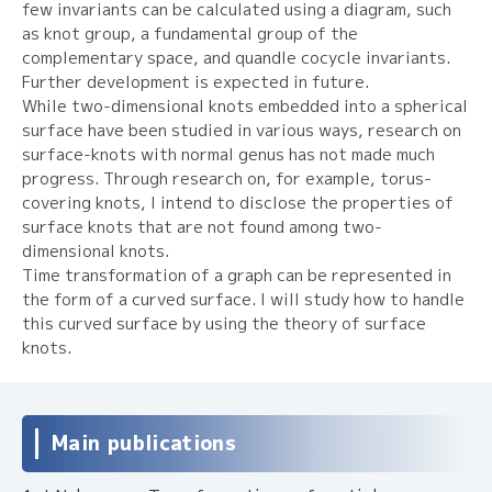
few invariants can be calculated using a diagram, such
as knot group, a fundamental group of the
complementary space, and quandle cocycle invariants.
Further development is expected in future.
While two-dimensional knots embedded into a spherical
surface have been studied in various ways, research on
surface-knots with normal genus has not made much
progress. Through research on, for example, torus-
covering knots, I intend to disclose the properties of
surface knots that are not found among two-
dimensional knots.
Time transformation of a graph can be represented in
the form of a curved surface. I will study how to handle
this curved surface by using the theory of surface
knots.
Main publications