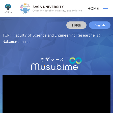
佐
ー
HOME
賀
メ
ニ
大
ュ
ー
佐
様
学
日本語
English
賀
々
な
大
TOP
>
Faculty of Science and Engineering Researchers
>
人
学
Nakamura Inasa
や
モ
ノ
を
結
ぶ
役
割
を
果
た