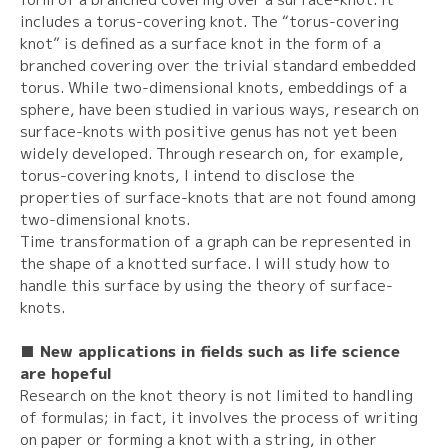
includes a torus-covering knot. The “torus-covering
knot” is defined as a surface knot in the form of a
branched covering over the trivial standard embedded
torus. While two-dimensional knots, embeddings of a
sphere, have been studied in various ways, research on
surface-knots with positive genus has not yet been
widely developed. Through research on, for example,
torus-covering knots, I intend to disclose the
properties of surface-knots that are not found among
two-dimensional knots.
Time transformation of a graph can be represented in
the shape of a knotted surface. I will study how to
handle this surface by using the theory of surface-
knots.
■ New applications in fields such as life science
are hopeful
Research on the knot theory is not limited to handling
of formulas; in fact, it involves the process of writing
on paper or forming a knot with a string, in other